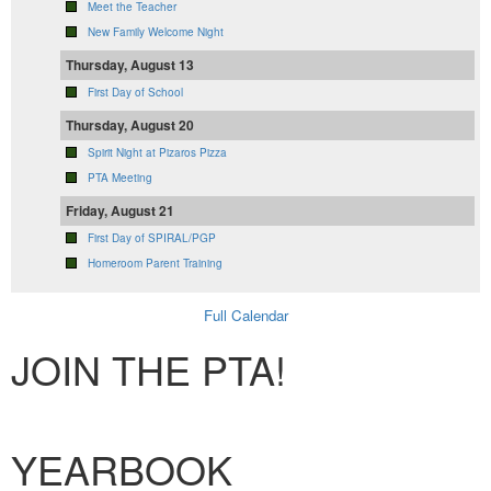
Meet the Teacher
New Family Welcome Night
Thursday, August 13
First Day of School
Thursday, August 20
Spirit Night at Pizaros Pizza
PTA Meeting
Friday, August 21
First Day of SPIRAL/PGP
Homeroom Parent Training
Full Calendar
JOIN THE PTA!
Membership Form
YEARBOOK