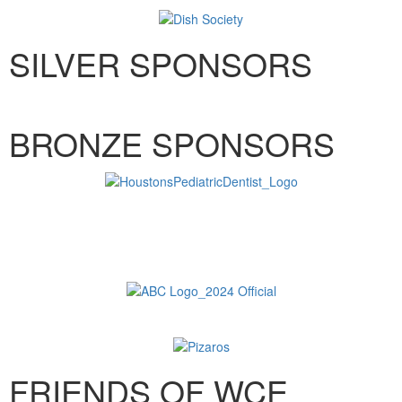
SILVER SPONSORS
BRONZE SPONSORS
FRIENDS OF WCE