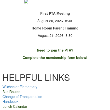
First PTA Meeting
August 20, 2026- 8:30
Home Room Parent Training
August 21, 2026- 8:30
Need to
join
the PTA?
Complete the membership form below!
Membership Form
HELPFUL LINKS
Wilchester Elementary
Bus Routes
Change of Transportation
Handbook
Lunch Calendar