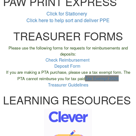
PAW PRINT EXPRESS
Click for Stationery
Click here to help sort and deliver PPE
TREASURER FORMS
Please use the following forms for requests for reimbursements and
deposits:
Check Reimbursement
Deposit Form
If you are making a PTA purchase, please use a tax exempt form. The
Tax Exempt 2026
PTA cannot reimburse you for tax paid
Treasurer Guidelines
LEARNING RESOURCES