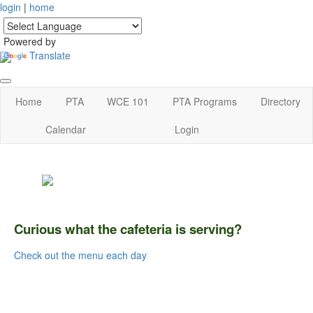
login
|
home
Powered by
Translate
Home
PTA
WCE 101
PTA Programs
Directory
Calendar
Login
Curious what the cafeteria is serving?
Check out the menu each day