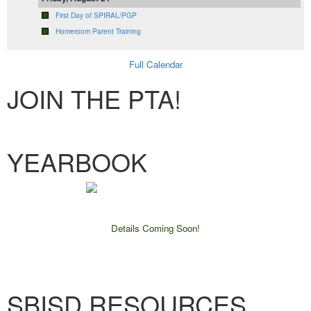
First Day of SPIRAL/PGP
Homeroom Parent Training
Full Calendar
JOIN THE PTA!
Membership Form
YEARBOOK
Details Coming Soon!
SBISD RESOURCES