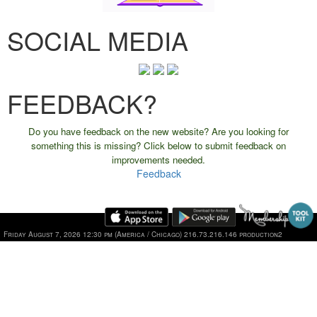
SOCIAL MEDIA
FEEDBACK?
Do you have feedback on the new website? Are you looking for
something this is missing? Click below to submit feedback on
improvements needed.
Feedback
Friday August 7, 2026 12:30 pm (America / Chicago) 216.73.216.146 production2