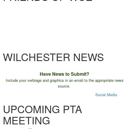
WILCHESTER NEWS
Have News to Submit?
Include your verbiage and graphics in an email to the appropriate news
source.
E-Blast
Friday Folder
Monthly Calendar
Website
Social Media
UPCOMING PTA
MEETING