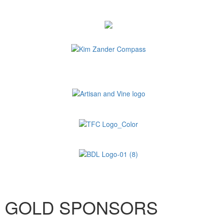
GOLD SPONSORS