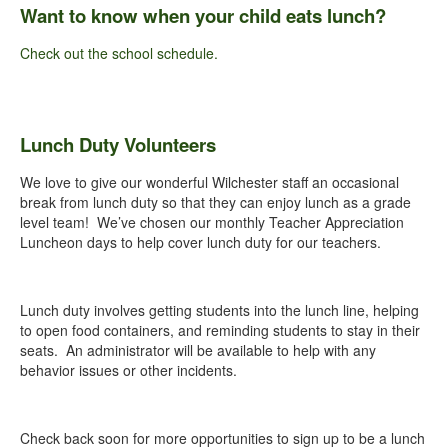
Want to know when your child eats lunch?
Check out the school schedule.
Lunch Duty Volunteers
We love to give our wonderful Wilchester staff an occasional
break from lunch duty so that they can enjoy lunch as a grade
level team! We’ve chosen our monthly Teacher Appreciation
Luncheon days to help cover lunch duty for our teachers.
Lunch duty involves getting students into the lunch line, helping
to open food containers, and reminding students to stay in their
seats. An administrator will be available to help with any
behavior issues or other incidents.
Check back soon for more opportunities to sign up to be a lunch