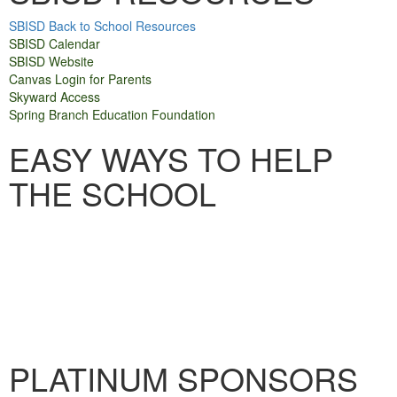
SBISD Back to School Resources
SBISD Calendar
SBISD Websit
e
Canvas Login for Parents
Skyward Access
Spring Branch Education Foundation
EASY WAYS TO HELP
THE SCHOOL
PLATINUM SPONSORS