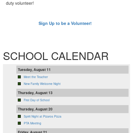
duty volunteer!
Sign Up to be a Volunteer!
SCHOOL CALENDAR
Tuesday, August 11
Meet the Teacher
New Family Welcome Night
Thursday, August 13
First Day of School
Thursday, August 20
Spirit Night at Pizaros Pizza
PTA Meeting
Friday, August 21