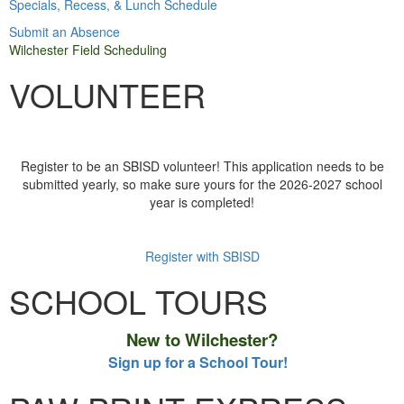
Specials, Recess, & Lunch Schedule
Submit an Absence
Wilchester Field Scheduling
VOLUNTEER
Register to be an SBISD volunteer! This application needs to be
submitted yearly, so make sure yours for the 2026-2027 school
year is completed!
Register with SBISD
SCHOOL TOURS
New to Wilchester?
Sign up for a School Tour!